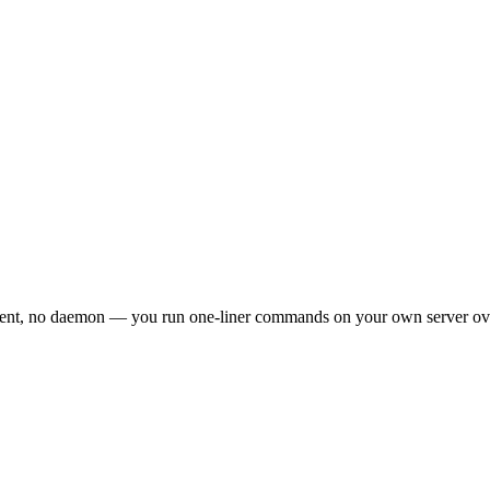
agent, no daemon — you run one-liner commands on your own server o