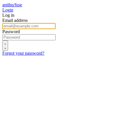
antihq/fuse
Login
Log in
Email address
Password
Forgot your password?