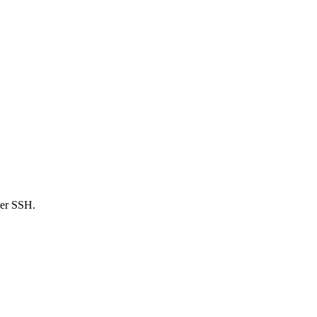
ver SSH.