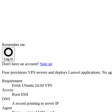
Remember me
Log in
Don't have an account?
Sign up
Fuse provisions VPS servers and deploys Laravel applications. No 
Requirement
Fresh Ubuntu 24.04 VPS
Access
Root SSH
DNS
A record pointing to server IP
Agent